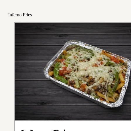
Inferno Fries