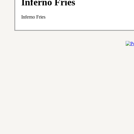
Inferno Fries
Inferno Fries