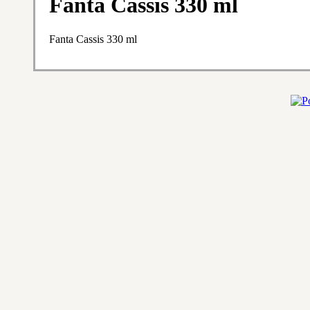
Fanta Cassis 330 ml
Fanta Cassis 330 ml