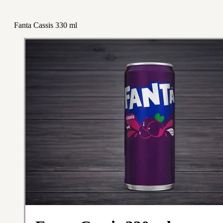
Fanta Cassis 330 ml