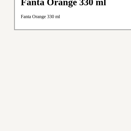
Fanta Orange 330 ml
Fanta Orange 330 ml