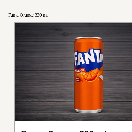
Fanta Orange 330 ml