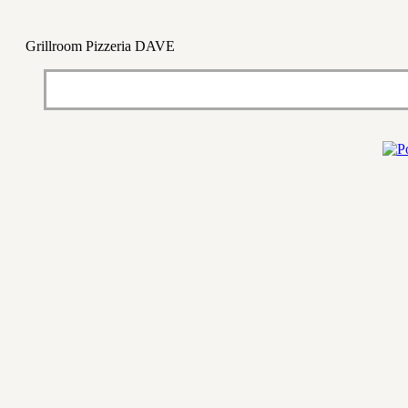
Grillroom Pizzeria DAVE